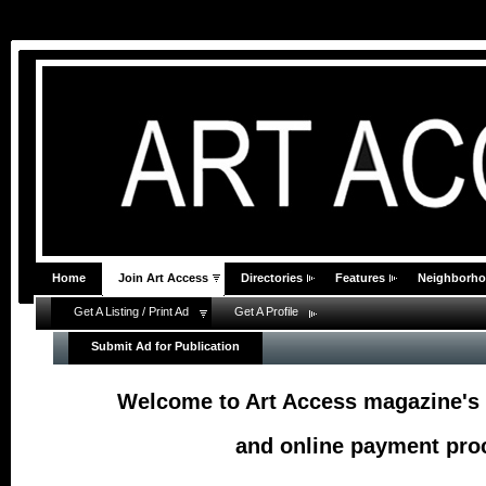
Home
Join Art Access
Directories
Features
Neighborh
Get A Listing / Print Ad
Get A Profile
Submit Ad for Publication
Welcome to Art Access magazine's 
and online payment proc