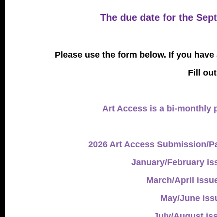
The due date for the Sep
Please use the form below. If you have
Fill ou
Art Access is a bi-monthly p
2026 Art Access Submission/Pa
January/February is
March/April issu
May/June issu
July/August is