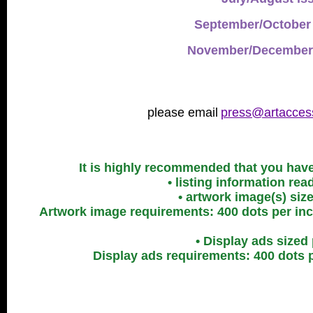
September/October 
November/December 
please email
press@artacces
It is highly recommended that you have 
• listing information re
• artwork image(s) siz
Artwork image requirements: 400 dots per inch
• Display ads sized
Display ads requirements: 400 dots p