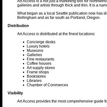
Art Access is a not just a marketing tool for Northwest
galleries and artists through thick and thin. It is a 
What began as a local Seattle publication now has dis
Bellingham and as far south as Portland, Oregon.
Distribution
Art Access is distributed at the finest locations:
Concierge desks
Luxury hotels
Museums
Galleries
Fine restaurants
Coffee houses
Art supply stores
Frame shops
Bookstores
Libraries
Chamber of Commerces
Visibility
Art Access provides the most comprehensive guide fo