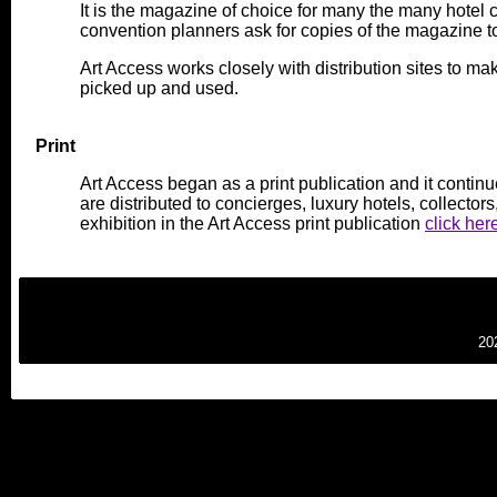
It is the magazine of choice for many the many hotel 
convention planners ask for copies of the magazine to 
Art Access works closely with distribution sites to mak
picked up and used.
Print
Art Access began as a print publication and it continu
are distributed to concierges, luxury hotels, collector
exhibition in the Art Access print publication
click her
20