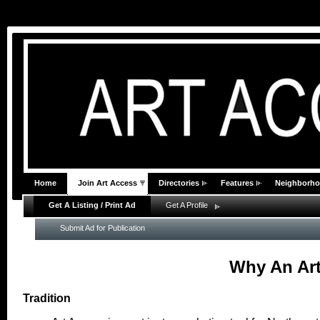
Home
Join Art Access
Directories
Features
Neighborh
Get A Listing / Print Ad
Get A Profile
Submit Ad for Publication
Why An Art
Tradition