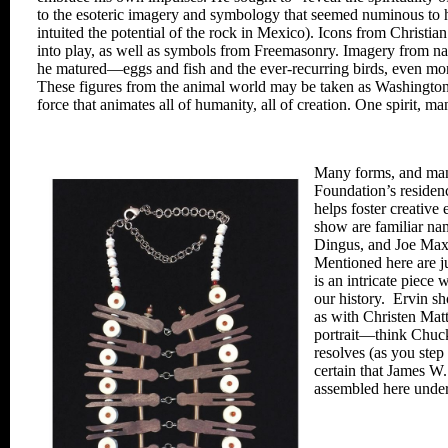
to the esoteric imagery and symbology that
seemed numinous to 
intuited the potential of the
rock in Mexico). Icons from Christian
into play, as
well as symbols from Freemasonry.
Imagery from nat
he matured—eggs and fish and
the ever-recurring birds, even m
These figures from
the animal world may be taken as
Washington’
force that animates all of humanity, all of creation. One spirit, m
Many forms, and many
Foundation’s residen
helps foster creative
show are familiar
nam
Dingus,
and Joe Max
Mentioned here are j
is an intricate piece
wi
our history.
Ervin sh
as with Christen
Matt
portrait—
think Chuc
resolves (as you ste
certain that James
W
assembled
here under