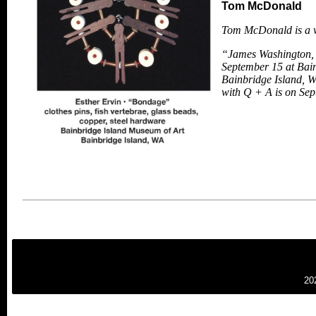
Tom McDonald
Tom McDonald is a wr
“James Washington, 
September 15 at Bain
Bainbridge Island, W
with Q + A is on
Sep
20