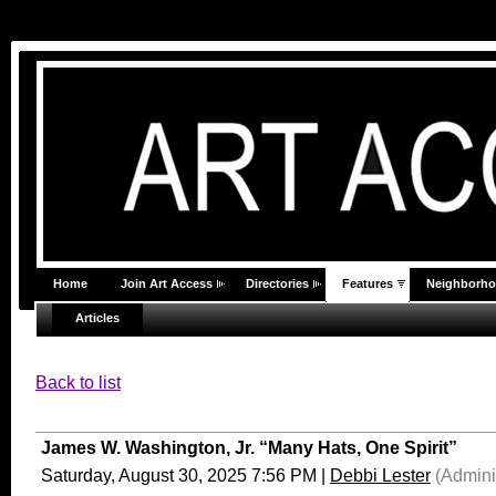
Home
Join Art Access
Directories
Features
Neighborh
Articles
Back to list
James W. Washington, Jr. “Many Hats, One Spirit”
Saturday, August 30, 2025 7:56 PM
|
Debbi Lester
(Adminis