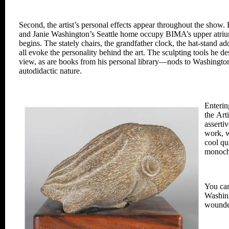
Second, the artist’s personal effects
appear throughout the show. 
and Janie Washington’s
Seattle home occupy BIMA’s upper
atri
begins. The
stately chairs, the grandfather clock,
the hat-stand a
all evoke the personality
behind
the art. The sculpting tools he d
view, as are books from his
personal library—nods to Washingto
autodidactic nature.
Enterin
the
Art
asserti
work,
w
cool qu
monoch
You ca
Washing
wounde