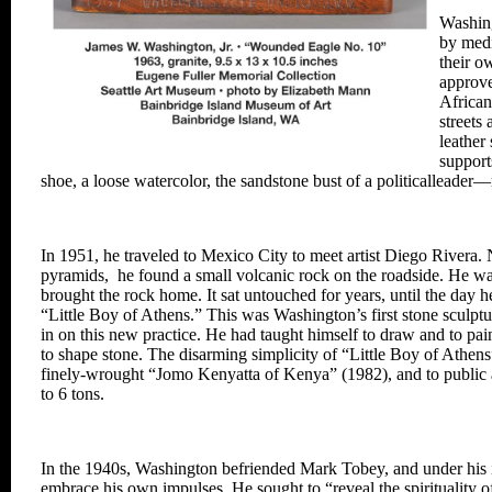
Washing
by med
their o
approve
African
streets
leathe
support
shoe,
a loose watercolor, the
sandstone bust of a political
leader—
In 1951, he traveled to
Mexico City to meet artist
Diego Rivera. 
pyramids, he
found a small volcanic
rock on the roadside. He
wa
brought the rock
home. It sat untouched
for years, until the day 
“Little Boy of Athens.”
This was Washington’s
first stone sculpt
in on this new practice. He had taught himself to draw and to pai
to shape stone.
The disarming simplicity of “Little
Boy of Athens”
finely-wrought “Jomo Kenyatta
of Kenya” (1982), and to public 
to 6 tons.
In the 1940s, Washington befriended Mark
Tobey, and under his 
embrace his own impulses.
He sought to “reveal the spirituality
o