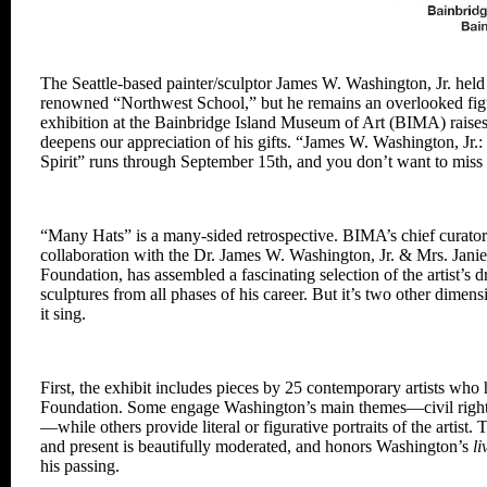
The Seattle-based painter/sculptor James W. Washington, Jr. held 
renowned “Northwest School,”
but he remains an overlooked fig
exhibition at the Bainbridge
Island
Museum of Art (BIMA) raise
deepens our
appreciation of his gifts. “James W.
Washington, Jr.
Spirit”
runs through
September 15th, and you don’t want to miss
“Many Hats” is a many-sided retrospective.
BIMA’s chief curato
collaboration with the Dr. James W.
Washington, Jr. & Mrs. Jani
Foundation, has assembled
a fascinating selection of the artist’s
d
sculptures from all phases of his career. But it’s two other dimen
it sing.
First, the exhibit includes pieces by 25
contemporary artists who 
Foundation. Some engage
Washington’s main themes—civil right
—while others
provide literal or figurative portraits of
the artist.
and present is beautifully moderated,
and honors Washington’s
li
his passing.