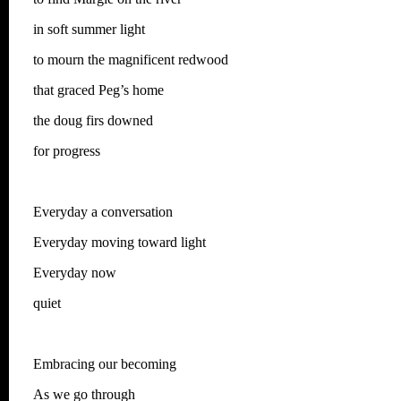
in soft summer light
to mourn the magnificent redwood
that graced Peg’s home
the doug firs downed
for progress
Everyday a conversation
Everyday moving toward light
Everyday now
quiet
Embracing our becoming
As we go through