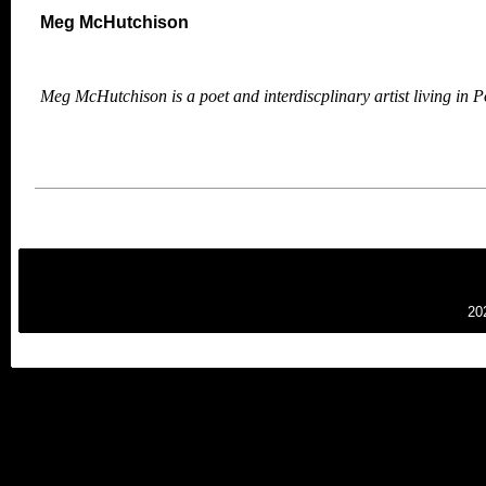
Meg McHutchison
Meg McHutchison is a poet and interdiscplinary artist living in
P
20