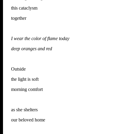
this cataclysm
together
I wear the color of flame today
deep oranges and red
Outside
the light is soft
morning comfort
as she shelters
our beloved home