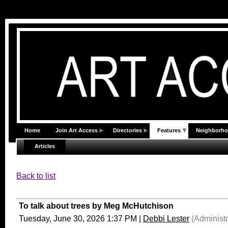
Home
Join Art Access
Directories
Features
Neighborh
Articles
Back to list
To talk about trees by Meg McHutchison
Tuesday, June 30, 2026 1:37 PM
|
Debbi Lester
(Administr