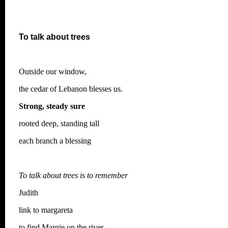
To talk about trees
Outside our window,
the cedar of Lebanon blesses us.
Strong, steady sure
rooted deep, standing tall
each branch a blessing
To talk about trees is to remember
Judith
link to margareta
to find Margie on the river