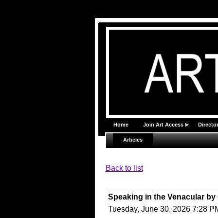
Home
Join Art Access
Director
Articles
Back to list
Speaking in the Venacular by
Tuesday, June 30, 2026 7:28 P