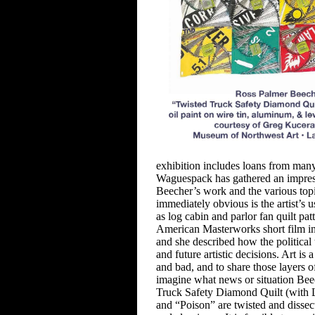
exhibition includes loans from
many 
Waguespack has
gathered an impres
Beecher’s
work and the various topi
immediately obvious is the artist’s u
as log cabin and parlor fan quilt
pat
American Masterworks short film in 
and she described how the
politica
and future artistic
decisions. Art is 
and bad, and to share those layers o
imagine what
news or situation Be
Truck
Safety Diamond Quilt (with L
and “Poison” are twisted and dissect