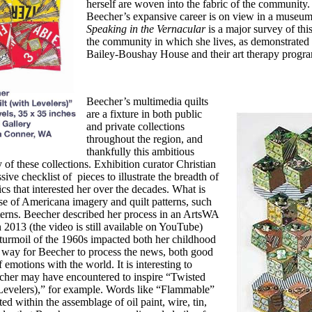
herself are woven into
the fabric of the community. 
Beecher’s expansive
career is on view in a museum
Speaking in the
Vernacular
is a major survey of thi
the community in which she lives, as
demonstrated b
Bailey-Boushay House and their art therapy progr
Beecher’s multimedia quilts
are a fixture
in both public
and private collections
throughout the region, and
thankfully this
ambitious
of these collections. Exhibition
curator Christian
sive checklist of
pieces to illustrate the breadth of
cs that
interested her over the decades. What is
se of
Americana imagery and quilt patterns, such
terns. Beecher described her process in an ArtsWA
2013 (the video is still available on YouTube)
l turmoil of the 1960s impacted
both her childhood
a way for Beecher to
process the news, both good
f emotions with the
world. It is interesting to
echer may have
encountered to inspire “Twisted
evelers),”
for example. Words like “Flammable”
ed within the assemblage of oil paint, wire, tin,