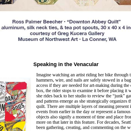
Speaking in the Venacular
Imagine watching an artist riding her
bike through th
hammers, wire, and nails are safely stowed in a bag
access if they are needed for art-
making during the 
box, the rider stops to examine it before placing it 
she rides back to her studio to review the “junk” ga
and patterns emerge as she strategically organizes th
quilt. There are multiple layers of meaning present 
events
from earlier in the day or represent a
famous 
objects also signify a moment of time and
place fro
more on that later in this feature.
For decades, Seatt
been gathering, creating, and
commenting on the wo