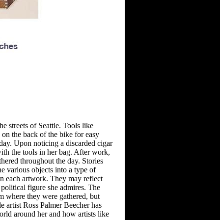
e streets of Seattle. Tools like
 on the back of the bike for easy
day. Upon noticing
a discarded cigar
with the tools in her bag. After work,
thered throughout the day. Stories
e various objects into a type of
in
each artwork. They may reflect
political figure she admires. The
m where they were gathered, but
le artist Ross Palmer
Beecher has
rld around her and
how artists like