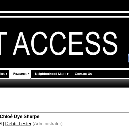
ies
Features
Neighborhood Maps
Contact Us
 Chloé Dye Sherpe
M
|
Debbi Lester
(Administrator)