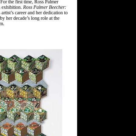
For the first
time, Ross Palmer
 exhibition.
Ross Palmer Beecher:
s
artist’s career and her dedication to
y her decade’s long role at the
am.