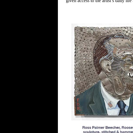
given access to the
artist’s daily li