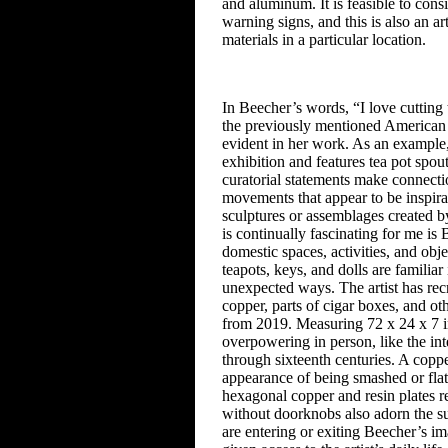
and aluminum. It is feasible to cons
warning signs, and this is also an art
materials in a particular location.
In Beecher’s words, “I love cutting t
the previously mentioned American 
evident in her work. As an example
exhibition and features tea pot
spout
curatorial statements make
connecti
movements that
appear to be inspirat
sculptures
or assemblages created 
is continually fascinating for
me is B
domestic spaces, activities,
and obje
teapots, keys, and dolls
are familiar
unexpected
ways. The artist has re
copper, parts of cigar boxes, and ot
from
2019. Measuring 72 x 24 x 7 in
overpowering in person, like the in
through
sixteenth centuries. A coppe
appearance of being smashed or flat
hexagonal copper and resin plates
re
without doorknobs also adorn
the s
are entering or exiting
Beecher’s ima