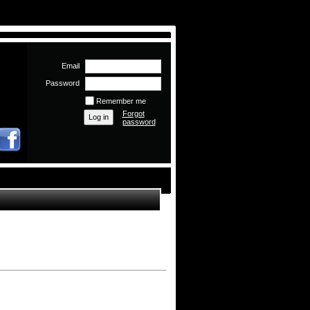
Email
Password
Remember me
Forgot
password