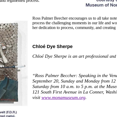
fe and regimented process.
Ross Palmer Beecher encourages us to all take note 
process the challenging moments
in our life and wo
her dedication to process, community, and creating 
Chloé Dye Sherpe
Chloé Dye Sherpe is an art professional
and 
“Ross Palmer Beccher: Speaking in the Vena
September 20, Sunday and Monday from 12 t
Saturday from 10 a.m. to 5 p.m. at the Muse
121 South First Avenue
in La Conner, Washi
visit
www.monamuseum.org
.