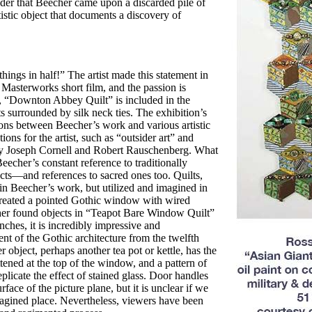
ider that Beecher came upon a discarded pile of
istic
object that documents a discovery of
hings in half!” The artist made this statement in
Masterworks short film, and the passion is
,
“Downton Abbey Quilt” is included
in the
s surrounded by silk neck ties. The exhibition’s
ons between Beecher’s work
and various artistic
ions for the artist,
such as “outsider art” and
by Joseph Cornell and Robert Rauschenberg.
What
eecher’s constant reference to
traditionally
cts—and references to sacred
ones too. Quilts,
 in Beecher’s work, but
utilized and imagined in
created a pointed Gothic window with wired
her found objects
in “Teapot Bare Window Quilt”
ches, it is incredibly impressive and
tent of the Gothic
architecture from the twelfth
r object,
perhaps another tea pot or kettle, has the
tened at the top of the window, and a pattern
of
plicate the effect of stained glass. Door
handles
urface of the picture plane, but it is unclear if we
gined place. Nevertheless,
viewers have been