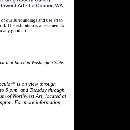
of our surroundings and use art to
rld. The exhibition is
a testament to
really good art.
curator based in Washington State.
cular” is on view through
o 5 p.m. and Tuesday through
um of Northwest Art, located at
ngton. For more
information,