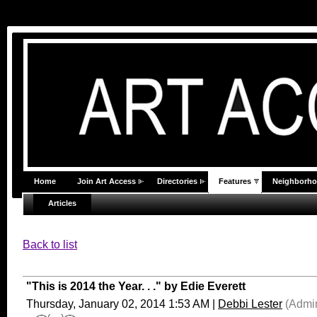
Home
Join Art Access
Directories
Features
Neighborh
Articles
Back to list
"This is 2014 the Year. . ." by Edie Everett
Thursday, January 02, 2014 1:53 AM
|
Debbi Lester
(Admin