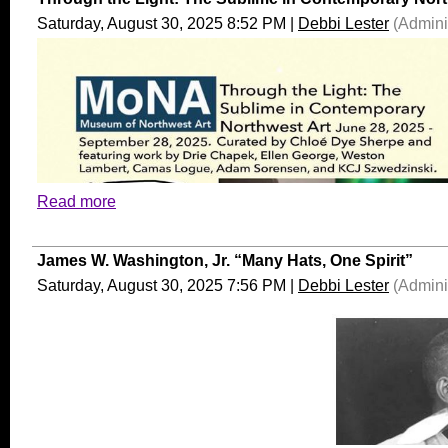
Saturday, August 30, 2025 8:52 PM
|
Debbi Lester
(Adminis
Read more
James W. Washington, Jr. “Many Hats, One Spirit”
Saturday, August 30, 2025 7:56 PM
|
Debbi Lester
(Adminis