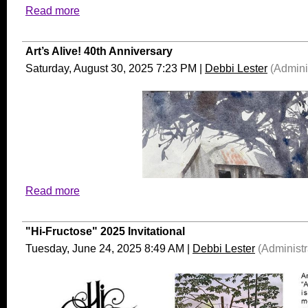
Read more
Art’s Alive! 40th Anniversary
Saturday, August 30, 2025 7:23 PM
|
Debbi Lester
(Adminis
Read more
"Hi-Fructose" 2025 Invitational
Tuesday, June 24, 2025 8:49 AM
|
Debbi Lester
(Administr
The Seattle-based painter/sculptor James W. Washington, Jr. held 
renowned “Northwest School,”
but he remains an overlooked fig
exhibition at the Bainbridge
Island
Museum of Art (BIMA) raise
deepens our
appreciation of his gifts. “James W.
Washington, Jr.