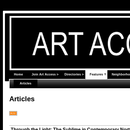
Home
Join Art Access
Directories
Features
Neighborh
Articles
Articles
Through the Light: The Sublime in Contemporary Nort